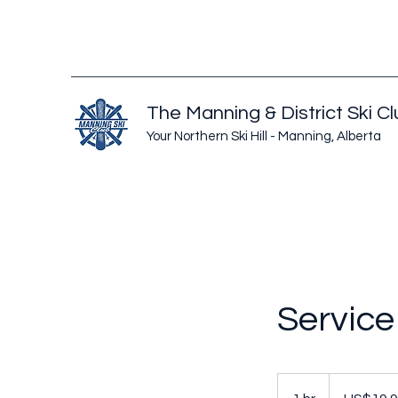
The Manning & District Ski C
Your Northern Ski Hill - Manning, Alberta
Servic
19.99
US