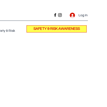
Log In
SAFETY & RISK AWARENESS
ety & Risk