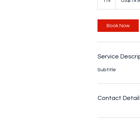
1 hr
1
US$19.
dollars
h
Book Now
Service Descri
Subtitle
Contact Detail