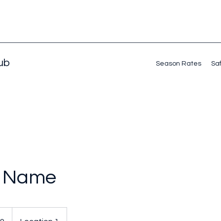
lub
Season Rates
Saf
e Name